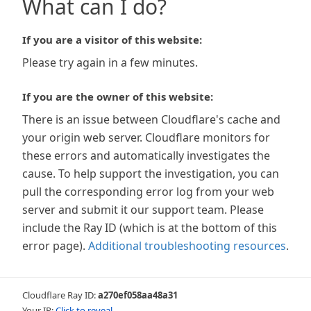
What can I do?
If you are a visitor of this website:
Please try again in a few minutes.
If you are the owner of this website:
There is an issue between Cloudflare's cache and
your origin web server. Cloudflare monitors for
these errors and automatically investigates the
cause. To help support the investigation, you can
pull the corresponding error log from your web
server and submit it our support team. Please
include the Ray ID (which is at the bottom of this
error page).
Additional troubleshooting resources
.
Cloudflare Ray ID:
a270ef058aa48a31
Your IP:
Click to reveal